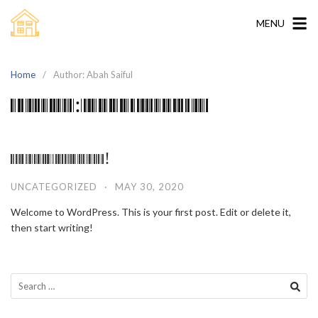
Skip
to
MENU
content
Home
Author: Abah Saiful
Author:
Abah Saiful
Hello world!
UNCATEGORIZED
·
MAY 30, 2020
Welcome to WordPress. This is your first post. Edit or delete it,
then start writing!
Search
for: