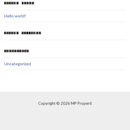
RECENT POSTS
Hello world!
RECENT COMMENTS
CATEGORIES
Uncategorized
Copyright © 2026 MP Properti